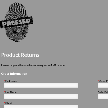
Product Returns
Please complete the form below to request an RMA number.
Order Information
*
First Name:
*
Order I
*
Last Name:
Order Dat
*
E-Mail: