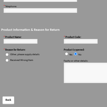
*
Telephone:
Product Information & Reason for Return
*
Product Name:
*
Product Code:
*
Reason for Return:
Product is opened:
Other, please supply details
Yes
No
Received Wrong Item
Faulty or other details:
Back