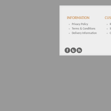
INFORMATION
CUS
Privacy Policy
Terms & Conditions
Delivery Information
C