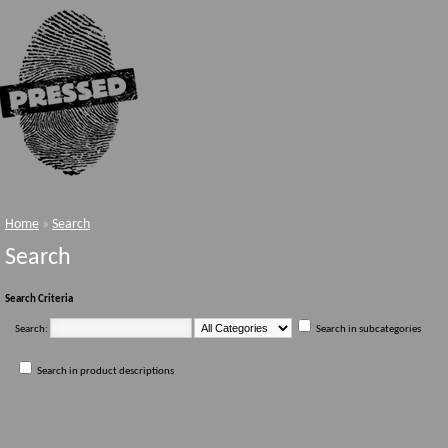
Home
»
Search
Search
Search Criteria
Search:
Search in subcategories
Search in product descriptions