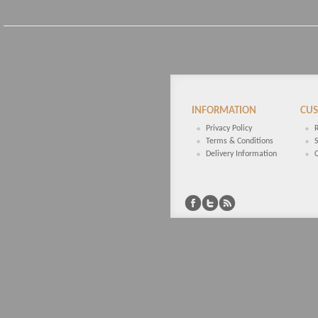
INFORMATION
CUS
Privacy Policy
Terms & Conditions
Delivery Information
C