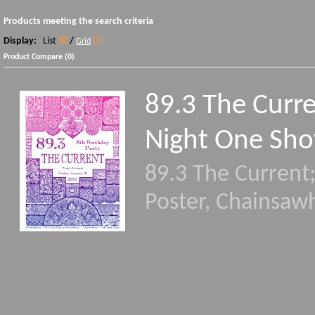
Products meeting the search criteria
Display:
List
/
Grid
Product Compare (0)
89.3 The Curre
Night One Sho
89.3 The Current
Poster, Chainsaw