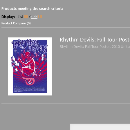
Products meeting the search criteria
Display:
List
/
Grid
Product Compare (0)
Rhythm Devils: Fall Tour Post
Rhythm Devils: Fall Tour Poster, 2010 Unit