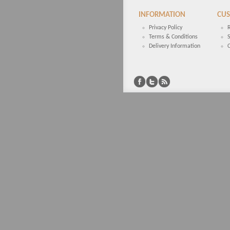
INFORMATION
CUS
Privacy Policy
Terms & Conditions
Delivery Information
C