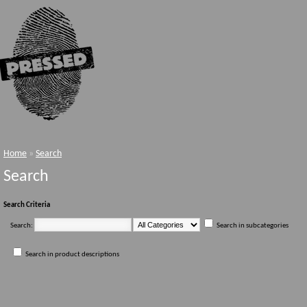
Home
»
Search
Search
Search Criteria
Search:
Search in subcategories
Search in product descriptions